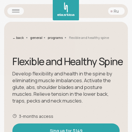
Ru
•
•
•
← back
general
programs
flexible and healthy spine
Flexible and Healthy Spine
Develop flexibility and health in the spine by
eliminating muscle imbalances. Activate the
glute, abs, shoulder blades and posture
muscles. Relieve tension in the lower back,
traps, pecks and neck muscles.
3-months access
Sing up for $149