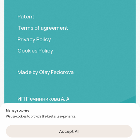
Manage cookies
We use cookies to provide the best site experience.
Accept All