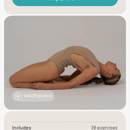
watch promo
Includes
38 exercises
Level
Duration
30 minutes
Posture correction
Scoliosis correction
Flexibility development
Body recovery
Pain relief in lower back and neck
Headache reduction
Prevention of a Herniated Disc and Arthritis
+
Recommendations