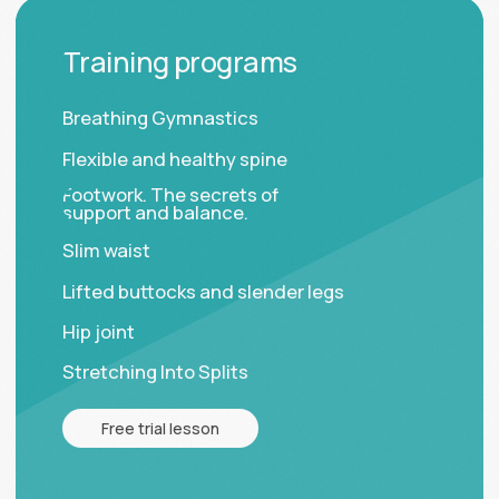
Made by Olay Fedorova
ИП Печинникова А. А.
ОГРНИП 322470400098547
ИНН 471900537821
© Elastica Global, 2026