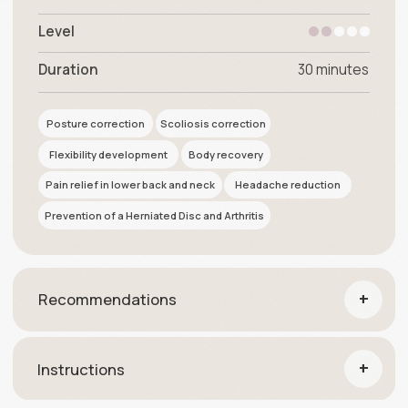
+
Instructions
it's profitable
Special offers
6-months access
premium package
Health
Access to programs:
Breathing Gymnastics
Footwork. The secrets of support and balance
Flexible and healthy spine
$299
$407
Sing up for $299