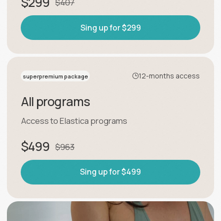
← programs
results→
Training programs
Breathing Gymnastics
Flexible and healthy spine
Footwork. The secrets of
support and balance.
Slim waist
Lifted buttocks and slender legs
Hip joint
Stretching Into Splits
Free trial lesson