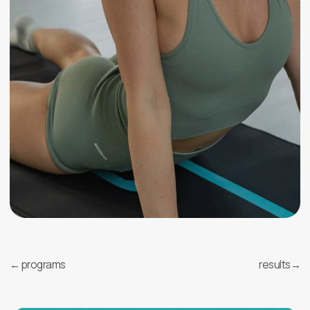
Information
About us
Results
Popular questions
Contacts
Contact us
e-mail
info@elastica.global
Patent
Terms of agreement
Privacy Policy
Cookies Policy