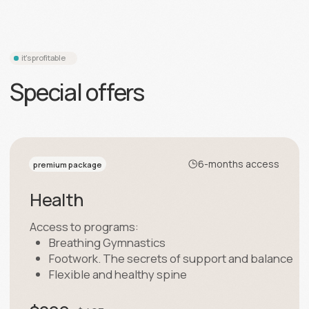
12-months access
superpremium package
All programs
Access to Elastica programs
$499
$963
Sing up for $499