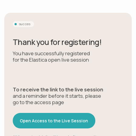
succes
Thank you for registering!
You have successfully registered
for the Elastica open live session
To receive the link to the live session
and a reminder before it starts, please
go to the access page
Open Access to the Live Session
All live session details will be sent after you continue